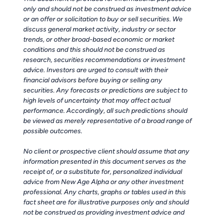
only and should not be construed as investment advice
or an offer or solicitation to buy or sell securities. We
discuss general market activity, industry or sector
trends, or other broad-based economic or market
conditions and this should not be construed as
research, securities recommendations or investment
advice. Investors are urged to consult with their
financial advisors before buying or selling any
securities. Any forecasts or predictions are subject to
high levels of uncertainty that may affect actual
performance. Accordingly, all such predictions should
be viewed as merely representative of a broad range of
possible outcomes.
No client or prospective client should assume that any
information presented in this document serves as the
receipt of, or a substitute for, personalized individual
advice from New Age Alpha or any other investment
professional. Any charts, graphs or tables used in this
fact sheet are for illustrative purposes only and should
not be construed as providing investment advice and