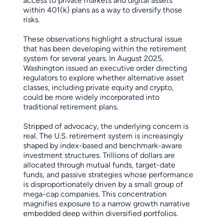
access to private markets and digital assets
within 401(k) plans as a way to diversify those
risks.
These observations highlight a structural issue
that has been developing within the retirement
system for several years. In August 2025,
Washington issued an executive order directing
regulators to explore whether alternative asset
classes, including private equity and crypto,
could be more widely incorporated into
traditional retirement plans.
Stripped of advocacy, the underlying concern is
real. The U.S. retirement system is increasingly
shaped by index-based and benchmark-aware
investment structures. Trillions of dollars are
allocated through mutual funds, target-date
funds, and passive strategies whose performance
is disproportionately driven by a small group of
mega-cap companies. This concentration
magnifies exposure to a narrow growth narrative
embedded deep within diversified portfolios.