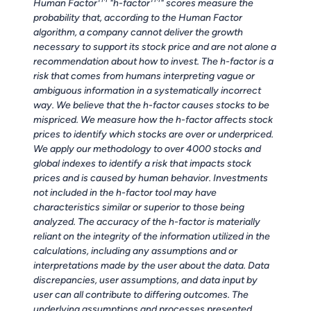
Human Factor
"h-factor
" scores measure the
probability that, according to the Human Factor
algorithm, a company cannot deliver the growth
necessary to support its stock price and are not alone a
recommendation about how to invest. The h-factor is a
risk that comes from humans interpreting vague or
ambiguous information in a systematically incorrect
way. We believe that the h-factor causes stocks to be
mispriced. We measure how the h-factor affects stock
prices to identify which stocks are over or underpriced.
We apply our methodology to over 4000 stocks and
global indexes to identify a risk that impacts stock
prices and is caused by human behavior. Investments
not included in the h-factor tool may have
characteristics similar or superior to those being
analyzed. The accuracy of the h-factor is materially
reliant on the integrity of the information utilized in the
calculations, including any assumptions and or
interpretations made by the user about the data. Data
discrepancies, user assumptions, and data input by
user can all contribute to differing outcomes. The
underlying assumptions and processes presented