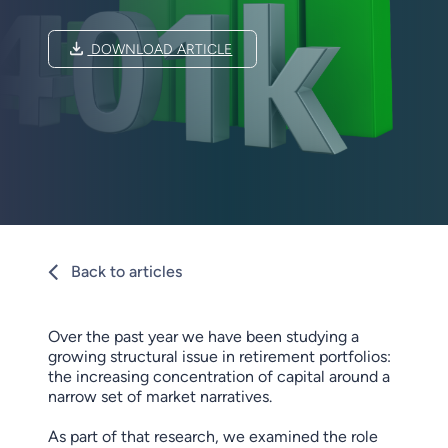
DOWNLOAD ARTICLE
Back to articles
Over the past year we have been studying a
growing structural issue in retirement portfolios:
the increasing concentration of capital around a
narrow set of market narratives.
As part of that research, we examined the role