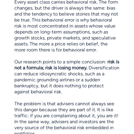
Every asset class carries behavioral risk. The form
changes, but the driver is always the same: bias
and the tendency to believe stories that may not
be true. This behavioral error is why behavioral
risk is most concentrated in assets whose value
depends on long-term assumptions, such as
growth stocks, private markets, and speculative
assets. The more a price relies on belief, the
more room there is for behavioral error.
Our research points to a simple conclusion:
risk is
not a formula; risk is losing money.
Diversification
can reduce idiosyncratic shocks, such as a
pandemic grounding airlines or a sudden
bankruptcy, but it does nothing to protect
against behavioral risk.
The problem is that advisers cannot always see
this danger because they are part of it. It is like
traffic: if you are complaining about it, you are it!
In the same way, advisers and investors are the
very source of the behavioral risk embedded in
portfolios.