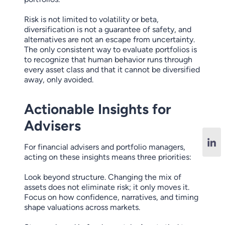
Risk is not limited to volatility or beta,
diversification is not a guarantee of safety, and
alternatives are not an escape from uncertainty.
The only consistent way to evaluate portfolios is
to recognize that human behavior runs through
every asset class and that it cannot be diversified
away, only avoided.
Actionable Insights for
Advisers
For financial advisers and portfolio managers,
acting on these insights means three priorities:
Look beyond structure. Changing the mix of
assets does not eliminate risk; it only moves it.
Focus on how confidence, narratives, and timing
shape valuations across markets.