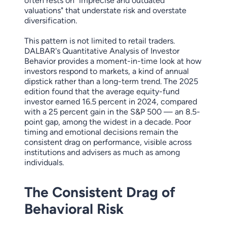
often rests on "imprecise and outdated
valuations" that understate risk and overstate
diversification.
This pattern is not limited to retail traders.
DALBAR's Quantitative Analysis of Investor
Behavior provides a moment-in-time look at how
investors respond to markets, a kind of annual
dipstick rather than a long-term trend. The 2025
edition found that the average equity-fund
investor earned 16.5 percent in 2024, compared
with a 25 percent gain in the S&P 500 — an 8.5-
point gap, among the widest in a decade. Poor
timing and emotional decisions remain the
consistent drag on performance, visible across
institutions and advisers as much as among
individuals.
The Consistent Drag of
Behavioral Risk