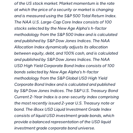
of the US stock market. Market momentum is the rate
at which the price of a security or market is changing
and is measured using the S&P 500 Total Return Index.
The NAA U.S. Large-Cap Core Index consists of 100
stocks selected by the New Age Alpha's h-factor
methodology from the S&P 500 Index and is calculated
and published by S&P Dow Jones Indices. The NAA
Allocation Index dynamically adjusts its allocation
between equity, debt, and 100% cash, and is calculated
and published by S&P Dow Jones Indices. The NAA
USD High Yield Corporate Bond Index consists of 100
bonds selected by New Age Alpha's h-factor
methodology from the S&P Global USD High Yield
Corporate Bond Index and is calculated and published
by S&P Dow Jones Indices. The S&P U.S. Treasury Bond
Current 2-Year Index is a one-security index comprising
the most recently issued 2-year U.S. Treasury note or
bond. The iBoxx USD Liquid Investment Grade Index
consists of liquid USD investment grade bonds, which
provide a balanced representation of the USD liquid
investment grade corporate bond universe.