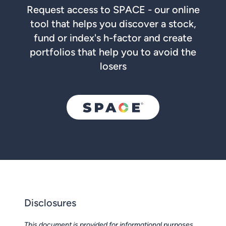
Request access to SPACE - our online
tool that helps you discover a stock,
fund or index's h-factor and create
portfolios that help you to avoid the
losers
Disclosures
This document is provided for informational purposes