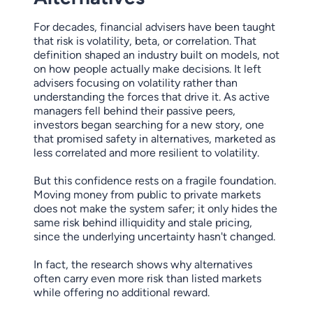
For decades, financial advisers have been taught
that risk is volatility, beta, or correlation. That
definition shaped an industry built on models, not
on how people actually make decisions. It left
advisers focusing on volatility rather than
understanding the forces that drive it. As active
managers fell behind their passive peers,
investors began searching for a new story, one
that promised safety in alternatives, marketed as
less correlated and more resilient to volatility.
But this confidence rests on a fragile foundation.
Moving money from public to private markets
does not make the system safer; it only hides the
same risk behind illiquidity and stale pricing,
since the underlying uncertainty hasn't changed.
In fact, the research shows why alternatives
often carry even more risk than listed markets
while offering no additional reward.