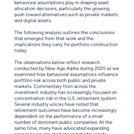
behavioral assumptions play in shaping asset
allocation decisions, particularly the growing
push toward alternatives such as private markets
and digital assets.
The following analysis outlines the conclusions
that emerged from that work and the
implications they carry for portfolio construction
today.
The observations below reflect research
conducted by New Age Alpha during 2025 as we
examined how behavioral assumptions influence
portfolio risk across both public and private
markets. Commentary from across the
investment industry has increasingly focused on
concentration risk in the U.S. retirement system.
Several industry voices have noted that
retirement outcomes have become increasingly
dependent on the performance of a small
number of dominant public companies. At the
same time, many have advocated expanding