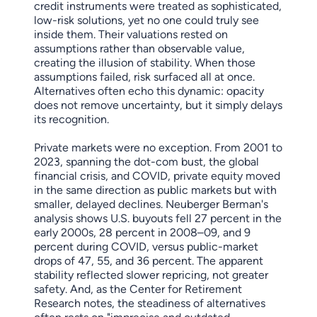
credit instruments were treated as sophisticated,
low-risk solutions, yet no one could truly see
inside them. Their valuations rested on
assumptions rather than observable value,
creating the illusion of stability. When those
assumptions failed, risk surfaced all at once.
Alternatives often echo this dynamic: opacity
does not remove uncertainty, but it simply delays
its recognition.
Private markets were no exception. From 2001 to
2023, spanning the dot-com bust, the global
financial crisis, and COVID, private equity moved
in the same direction as public markets but with
smaller, delayed declines. Neuberger Berman's
analysis shows U.S. buyouts fell 27 percent in the
early 2000s, 28 percent in 2008–09, and 9
percent during COVID, versus public-market
drops of 47, 55, and 36 percent. The apparent
stability reflected slower repricing, not greater
safety. And, as the Center for Retirement
Research notes, the steadiness of alternatives