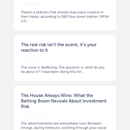
May 28, 2026
There's a statistic that should stop every investor in
their tracks: according to S&P Dow Jones Indices' SPIVA
U.S....
The real risk isn't the event, it's your
reaction to it
April 27, 2026
The noise is deafening. The question is: what do you
do about it? I have been doing this for...
The House Always Wins: What the
Betting Boom Reveals About Investment
Risk
March 24, 2026
The advertisements are everywhere now. Between
innings, during timeouts, scrolling through your social