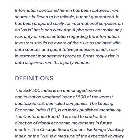
Information contained herein has been obtained from
sources believed to be reliable, but not guaranteed. It
has been prepared solely for informational purposes on
an "as is" basis and New Age Alpha does not make any
warranty or representation regarding the information.
Investors should be aware of the risks associated with
data sources and quantitative processes used in our
investment management process. Errors may exist in
data acquired from third party vendors.
DEFINITIONS
The S&P 500 Index is an unmanaged market
capitalization weighted index of 500 of the largest
capitalized U.S. domiciled companies. The Leading
Economic Index (LEI), is an index published monthly by
The Conference Board. It is used to predict the
direction of global economic movements in future
months. The Chicago Board Options Exchange Volatility
Index, or the 'VIX' is a measure of the expected volatility