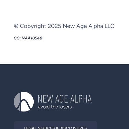
© Copyright 2025 New Age Alpha LLC
CC: NAA10548
LEGAL NOTICES & DISCLOSURES