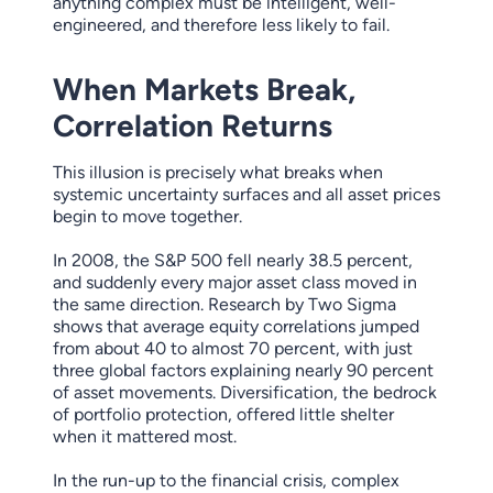
anything complex must be intelligent, well-
engineered, and therefore less likely to fail.
When Markets Break,
Correlation Returns
This illusion is precisely what breaks when
systemic uncertainty surfaces and all asset prices
begin to move together.
In 2008, the S&P 500 fell nearly 38.5 percent,
and suddenly every major asset class moved in
the same direction. Research by Two Sigma
shows that average equity correlations jumped
from about 40 to almost 70 percent, with just
three global factors explaining nearly 90 percent
of asset movements. Diversification, the bedrock
of portfolio protection, offered little shelter
when it mattered most.
In the run-up to the financial crisis, complex