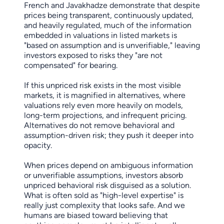
French and Javakhadze demonstrate that despite
prices being transparent, continuously updated,
and heavily regulated, much of the information
embedded in valuations in listed markets is
"based on assumption and is unverifiable," leaving
investors exposed to risks they "are not
compensated" for bearing.
If this unpriced risk exists in the most visible
markets, it is magnified in alternatives, where
valuations rely even more heavily on models,
long-term projections, and infrequent pricing.
Alternatives do not remove behavioral and
assumption-driven risk; they push it deeper into
opacity.
When prices depend on ambiguous information
or unverifiable assumptions, investors absorb
unpriced behavioral risk disguised as a solution.
What is often sold as "high-level expertise" is
really just complexity that looks safe. And we
humans are biased toward believing that