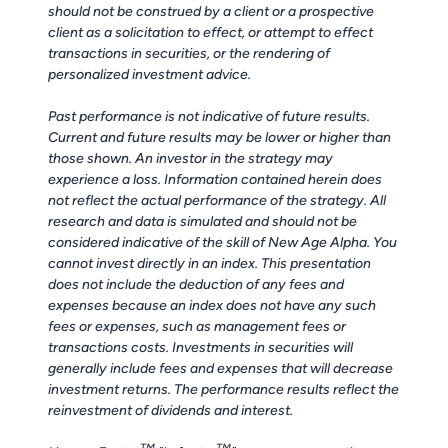
should not be construed by a client or a prospective
client as a solicitation to effect, or attempt to effect
transactions in securities, or the rendering of
personalized investment advice.
Past performance is not indicative of future results.
Current and future results may be lower or higher than
those shown. An investor in the strategy may
experience a loss. Information contained herein does
not reflect the actual performance of the strategy. All
research and data is simulated and should not be
considered indicative of the skill of New Age Alpha. You
cannot invest directly in an index. This presentation
does not include the deduction of any fees and
expenses because an index does not have any such
fees or expenses, such as management fees or
transactions costs. Investments in securities will
generally include fees and expenses that will decrease
investment returns. The performance results reflect the
reinvestment of dividends and interest.
TM
TM