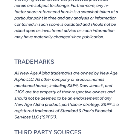
herein are subject to change. Furthermore, any h-
factor score referenced herein is a snapshot taken at a
particular point in time and any analysis or information
contained in such score is outdated and should not be
relied upon as investment advice as such information
may have materially changed since publication.
TRADEMARKS
All New Age Alpha trademarks are owned by New Age
Alpha LLC. All other company or product names
mentioned herein, including S&P®, Dow Jones®, and
GICS are the property of their respective owners and
should not be deemed to be an endorsement of any
New Age Alpha product, portfolio or strategy. S&P® is a
registered trademark of Standard & Poor's Financial
Services LLC ("SPFS").
THIRD PARTY SOURCES