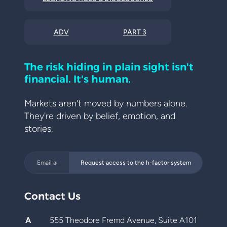
ADV
PART 3
The risk hiding in plain sight isn't
financial. It's human.
Markets aren't moved by numbers alone.
They're driven by belief, emotion, and
stories.
Request access to the h-factor system
Contact Us
A
555 Theodore Fremd Avenue, Suite A101