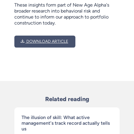
These insights form part of New Age Alpha's
broader research into behavioral risk and
continue to inform our approach to portfolio
construction today.
DOWNLOAD ARTICLE
Related reading
The illusion of skill: What active
management's track record actually tells
us