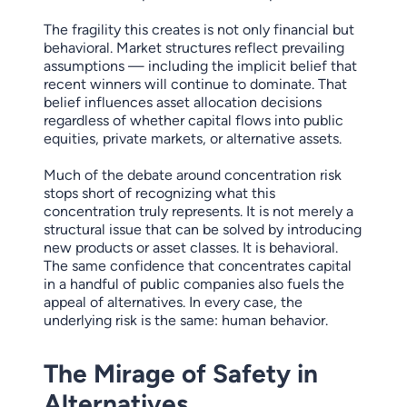
The fragility this creates is not only financial but
behavioral. Market structures reflect prevailing
assumptions — including the implicit belief that
recent winners will continue to dominate. That
belief influences asset allocation decisions
regardless of whether capital flows into public
equities, private markets, or alternative assets.
Much of the debate around concentration risk
stops short of recognizing what this
concentration truly represents. It is not merely a
structural issue that can be solved by introducing
new products or asset classes. It is behavioral.
The same confidence that concentrates capital
in a handful of public companies also fuels the
appeal of alternatives. In every case, the
underlying risk is the same: human behavior.
The Mirage of Safety in
Alternatives