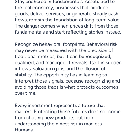
Stay anchored in fundamentals. Assets tied to
the real economy, businesses that produce
goods, deliver services, or generate steady cash
flows, remain the foundation of long-term value.
The danger comes when prices drift from those
fundamentals and start reflecting stories instead.
Recognize behavioral footprints. Behavioral risk
may never be measured with the precision of
traditional metrics, but it can be recognized,
qualified, and managed. It reveals itself in sudden
inflows, valuation gaps, and the illusion of
stability. The opportunity lies in learning to
interpret those signals, because recognizing and
avoiding those traps is what protects outcomes
over time.
Every investment represents a future that
matters. Protecting those futures does not come
from chasing new products but from
understanding the oldest risk in markets:
Humans.