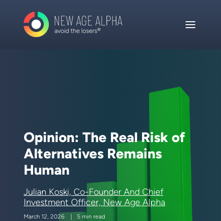
Opinion: The Real Risk of
Alternatives Remains
Human
Julian Koski, Co-Founder And Chief
Investment Officer, New Age Alpha
March 12, 2026
5 min read