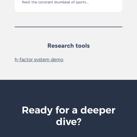
feed: the constant drumbeat of sports...
Research tools
h-factor system demo
Ready for a deeper
dive?