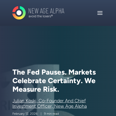
The Fed Pauses. Markets
Celebrate Certainty. We
Measure Risk.
Julian Koski, Co-Founder And Chief
Investment Officer, New Age Alpha
February 12, 2026
9 min read