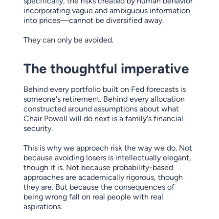
specifically, the risks created by human behavior
incorporating vague and ambiguous information
into prices—cannot be diversified away.
They can only be avoided.
The thoughtful imperative
Behind every portfolio built on Fed forecasts is
someone's retirement. Behind every allocation
constructed around assumptions about what
Chair Powell will do next is a family's financial
security.
This is why we approach risk the way we do. Not
because avoiding losers is intellectually elegant,
though it is. Not because probability-based
approaches are academically rigorous, though
they are. But because the consequences of
being wrong fall on real people with real
aspirations.