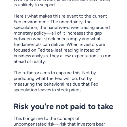
is unlikely to support.
Here's what makes this relevant to the current
Fed environment: The uncertainty, the
speculation, the narrative-driven trading around
monetary policy—all of it increases the gap
between what stock prices imply and what
fundamentals can deliver. When investors are
focused on Fed tea-leaf reading instead of
business analysis, they allow expectations to run
ahead of reality.
The h-factor aims to capture this. Not by
predicting what the Fed will do, but by
measuring the behavioral residue that Fed
speculation leaves in stock prices.
Risk you're not paid to take
This brings me to the concept of
uncompensated risk—risk that investors bear