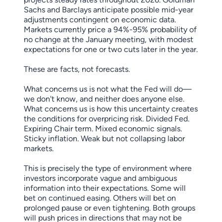
Sachs and Barclays anticipate possible mid-year
adjustments contingent on economic data.
Markets currently price a 94%-95% probability of
no change at the January meeting, with modest
expectations for one or two cuts later in the year.
These are facts, not forecasts.
What concerns us is not what the Fed will do—
we don't know, and neither does anyone else.
What concerns us is how this uncertainty creates
the conditions for overpricing risk. Divided Fed.
Expiring Chair term. Mixed economic signals.
Sticky inflation. Weak but not collapsing labor
markets.
This is precisely the type of environment where
investors incorporate vague and ambiguous
information into their expectations. Some will
bet on continued easing. Others will bet on
prolonged pause or even tightening. Both groups
will push prices in directions that may not be