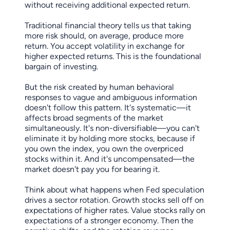
without receiving additional expected return.
Traditional financial theory tells us that taking
more risk should, on average, produce more
return. You accept volatility in exchange for
higher expected returns. This is the foundational
bargain of investing.
But the risk created by human behavioral
responses to vague and ambiguous information
doesn't follow this pattern. It's systematic—it
affects broad segments of the market
simultaneously. It's non-diversifiable—you can't
eliminate it by holding more stocks, because if
you own the index, you own the overpriced
stocks within it. And it's uncompensated—the
market doesn't pay you for bearing it.
Think about what happens when Fed speculation
drives a sector rotation. Growth stocks sell off on
expectations of higher rates. Value stocks rally on
expectations of a stronger economy. Then the