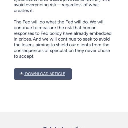
avoid overpricing risk—regardless of what
creates it.
The Fed will do what the Fed will do. We will
continue to measure the risk that human
responses to Fed policy have already embedded
in prices. And we will continue to seek to avoid
the losers, aiming to shield our clients from the
consequences of speculation they never chose
to accept.
DOWNLOAD ARTICLE