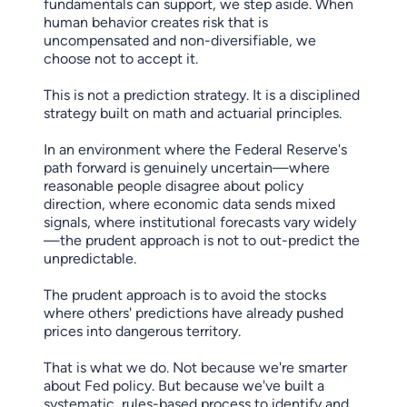
fundamentals can support, we step aside. When
human behavior creates risk that is
uncompensated and non-diversifiable, we
choose not to accept it.
This is not a prediction strategy. It is a disciplined
strategy built on math and actuarial principles.
In an environment where the Federal Reserve's
path forward is genuinely uncertain—where
reasonable people disagree about policy
direction, where economic data sends mixed
signals, where institutional forecasts vary widely
—the prudent approach is not to out-predict the
unpredictable.
The prudent approach is to avoid the stocks
where others' predictions have already pushed
prices into dangerous territory.
That is what we do. Not because we're smarter
about Fed policy. But because we've built a
systematic, rules-based process to identify and