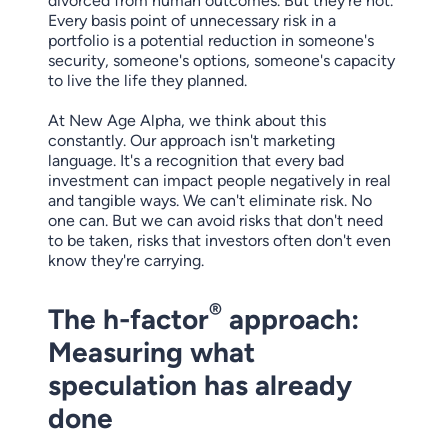
divorced from human outcomes. But they're not.
Every basis point of unnecessary risk in a
portfolio is a potential reduction in someone's
security, someone's options, someone's capacity
to live the life they planned.
At New Age Alpha, we think about this
constantly. Our approach isn't marketing
language. It's a recognition that every bad
investment can impact people negatively in real
and tangible ways. We can't eliminate risk. No
one can. But we can avoid risks that don't need
to be taken, risks that investors often don't even
know they're carrying.
®
The h-factor
approach:
Measuring what
speculation has already
done