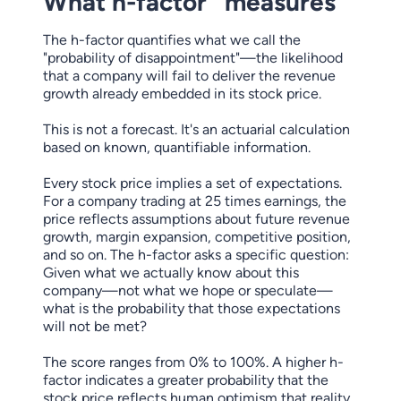
What h-factor
measures
The h-factor quantifies what we call the
"probability of disappointment"—the likelihood
that a company will fail to deliver the revenue
growth already embedded in its stock price.
This is not a forecast. It's an actuarial calculation
based on known, quantifiable information.
Every stock price implies a set of expectations.
For a company trading at 25 times earnings, the
price reflects assumptions about future revenue
growth, margin expansion, competitive position,
and so on. The h-factor asks a specific question:
Given what we actually know about this
company—not what we hope or speculate—
what is the probability that those expectations
will not be met?
The score ranges from 0% to 100%. A higher h-
factor indicates a greater probability that the
stock price reflects human optimism that reality