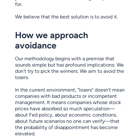
for.
We believe that the best solution is to avoid it.
How we approach
avoidance
Our methodology begins with a premise that
sounds simple but has profound implications: We
don't try to pick the winners. We aim to avoid the
losers.
In the current environment, "losers" doesn't mean
companies with bad products or incompetent
management. It means companies whose stock
prices have absorbed so much speculation—
about Fed policy, about economic conditions,
about future scenarios no one can verify—that
the probability of disappointment has become
elevated.