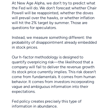
At New Age Alpha, we don't try to predict what
the Fed will do. We don't forecast whether Chair
Powell will be reappointed, whether the doves
will prevail over the hawks, or whether inflation
will hit the 2% target by summer. Those are
questions for speculators.
Instead, we measure something different: the
probability of disappointment already embedded
in stock prices.
Our h-factor methodology is designed to
quantify overpricing risk—the likelihood that a
company will fail to deliver the revenue growth
its stock price currently implies. This risk doesn't
come from fundamentals. It comes from human
behavior. It comes from investors incorporating
vague and ambiguous information into their
expectations.
Fed policy creates precisely this type of
information in abundance.