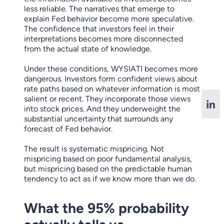
less reliable. The narratives that emerge to
explain Fed behavior become more speculative.
The confidence that investors feel in their
interpretations becomes more disconnected
from the actual state of knowledge.
Under these conditions, WYSIATI becomes more
dangerous. Investors form confident views about
rate paths based on whatever information is most
salient or recent. They incorporate those views
into stock prices. And they underweight the
substantial uncertainty that surrounds any
forecast of Fed behavior.
The result is systematic mispricing. Not
mispricing based on poor fundamental analysis,
but mispricing based on the predictable human
tendency to act as if we know more than we do.
What the 95% probability