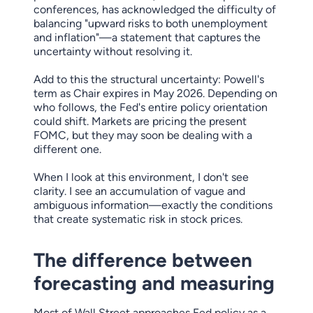
conferences, has acknowledged the difficulty of
balancing "upward risks to both unemployment
and inflation"—a statement that captures the
uncertainty without resolving it.
Add to this the structural uncertainty: Powell's
term as Chair expires in May 2026. Depending on
who follows, the Fed's entire policy orientation
could shift. Markets are pricing the present
FOMC, but they may soon be dealing with a
different one.
When I look at this environment, I don't see
clarity. I see an accumulation of vague and
ambiguous information—exactly the conditions
that create systematic risk in stock prices.
The difference between
forecasting and measuring
Most of Wall Street approaches Fed policy as a