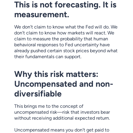
This is not forecasting. It is
measurement.
We don't claim to know what the Fed will do. We
don't claim to know how markets will react. We
claim to measure the probability that human
behavioral responses to Fed uncertainty have
already pushed certain stock prices beyond what
their fundamentals can support.
Why this risk matters:
Uncompensated and non-
diversifiable
This brings me to the concept of
uncompensated risk—risk that investors bear
without receiving additional expected return.
Uncompensated means you don't get paid to