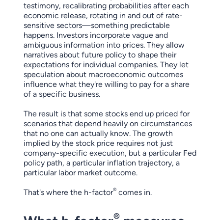
testimony, recalibrating probabilities after each
economic release, rotating in and out of rate-
sensitive sectors—something predictable
happens. Investors incorporate vague and
ambiguous information into prices. They allow
narratives about future policy to shape their
expectations for individual companies. They let
speculation about macroeconomic outcomes
influence what they're willing to pay for a share
of a specific business.
The result is that some stocks end up priced for
scenarios that depend heavily on circumstances
that no one can actually know. The growth
implied by the stock price requires not just
company-specific execution, but a particular Fed
policy path, a particular inflation trajectory, a
particular labor market outcome.
®
That's where the h-factor
comes in.
®