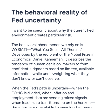
The behavioral reality of
Fed uncertainty
I want to be specific about why the current Fed
environment creates particular risk.
The behavioral phenomenon we rely on is
WYSIATI—"What You See Is All There Is."
Developed by the recipient of the Nobel Prize in
Economics, Daniel Kahneman, it describes the
tendency of human decision-makers to form
confident judgments based on limited, available
information while underweighting what they
don't know or can't observe.
When the Fed's path is uncertain—when the
FOMC is divided, when inflation and
employment data are sending mixed signals,
when leadership transitions are on the horizon—
the information available to investors becomes