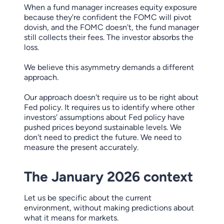
When a fund manager increases equity exposure
because they're confident the FOMC will pivot
dovish, and the FOMC doesn't, the fund manager
still collects their fees. The investor absorbs the
loss.
We believe this asymmetry demands a different
approach.
Our approach doesn't require us to be right about
Fed policy. It requires us to identify where other
investors' assumptions about Fed policy have
pushed prices beyond sustainable levels. We
don't need to predict the future. We need to
measure the present accurately.
The January 2026 context
Let us be specific about the current
environment, without making predictions about
what it means for markets.