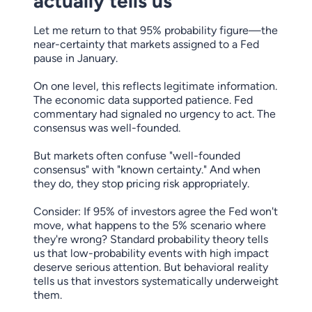
actually tells us
Let me return to that 95% probability figure—the
near-certainty that markets assigned to a Fed
pause in January.
On one level, this reflects legitimate information.
The economic data supported patience. Fed
commentary had signaled no urgency to act. The
consensus was well-founded.
But markets often confuse "well-founded
consensus" with "known certainty." And when
they do, they stop pricing risk appropriately.
Consider: If 95% of investors agree the Fed won't
move, what happens to the 5% scenario where
they're wrong? Standard probability theory tells
us that low-probability events with high impact
deserve serious attention. But behavioral reality
tells us that investors systematically underweight
them.