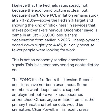
I believe that the Fed held rates steady not
because the economic picture is clear, but
because it isn't. Core PCE inflation remains stuck
at 2.7%-2.8%—above the Fed's 2% target and
showing the kind of "stickiness" in services that
makes policymakers nervous. December payrolls
came in at just +50,000 jobs, a sharp
deceleration from earlier in 2025. Unemployment
edged down slightly to 4.4%, but only because
fewer people were looking for work.
This is not an economy sending consistent
signals. This is an economy sending contradictory
ones.
The FOMC itself reflects this tension. Recent
decisions have not been unanimous. Some
members want deeper cuts to support
employment before weakness becomes
entrenched. Others argue inflation remains the
primary threat and further cuts would be
premature. Chair Powell, in his recent press