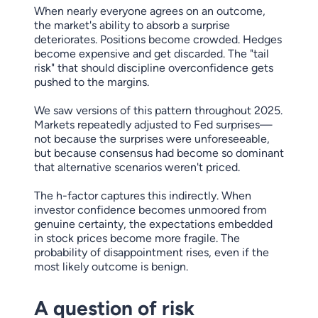
When nearly everyone agrees on an outcome,
the market's ability to absorb a surprise
deteriorates. Positions become crowded. Hedges
become expensive and get discarded. The "tail
risk" that should discipline overconfidence gets
pushed to the margins.
We saw versions of this pattern throughout 2025.
Markets repeatedly adjusted to Fed surprises—
not because the surprises were unforeseeable,
but because consensus had become so dominant
that alternative scenarios weren't priced.
The h-factor captures this indirectly. When
investor confidence becomes unmoored from
genuine certainty, the expectations embedded
in stock prices become more fragile. The
probability of disappointment rises, even if the
most likely outcome is benign.
A question of risk