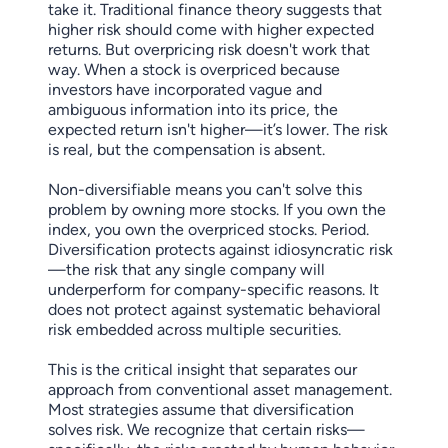
take it. Traditional finance theory suggests that
higher risk should come with higher expected
returns. But overpricing risk doesn't work that
way. When a stock is overpriced because
investors have incorporated vague and
ambiguous information into its price, the
expected return isn't higher—it’s lower. The risk
is real, but the compensation is absent.
Non-diversifiable means you can't solve this
problem by owning more stocks. If you own the
index, you own the overpriced stocks. Period.
Diversification protects against idiosyncratic risk
—the risk that any single company will
underperform for company-specific reasons. It
does not protect against systematic behavioral
risk embedded across multiple securities.
This is the critical insight that separates our
approach from conventional asset management.
Most strategies assume that diversification
solves risk. We recognize that certain risks—