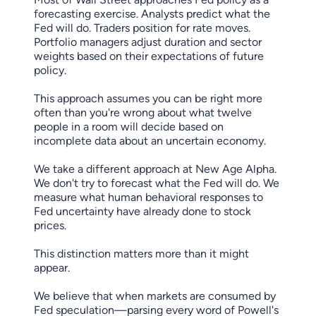
forecasting exercise. Analysts predict what the
Fed will do. Traders position for rate moves.
Portfolio managers adjust duration and sector
weights based on their expectations of future
policy.
This approach assumes you can be right more
often than you're wrong about what twelve
people in a room will decide based on
incomplete data about an uncertain economy.
We take a different approach at New Age Alpha.
We don't try to forecast what the Fed will do. We
measure what human behavioral responses to
Fed uncertainty have already done to stock
prices.
This distinction matters more than it might
appear.
We believe that when markets are consumed by
Fed speculation—parsing every word of Powell's