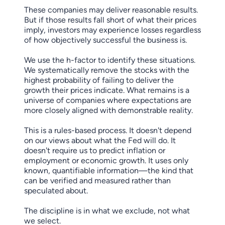
These companies may deliver reasonable results.
But if those results fall short of what their prices
imply, investors may experience losses regardless
of how objectively successful the business is.
We use the h-factor to identify these situations.
We systematically remove the stocks with the
highest probability of failing to deliver the
growth their prices indicate. What remains is a
universe of companies where expectations are
more closely aligned with demonstrable reality.
This is a rules-based process. It doesn't depend
on our views about what the Fed will do. It
doesn't require us to predict inflation or
employment or economic growth. It uses only
known, quantifiable information—the kind that
can be verified and measured rather than
speculated about.
The discipline is in what we exclude, not what
we select.