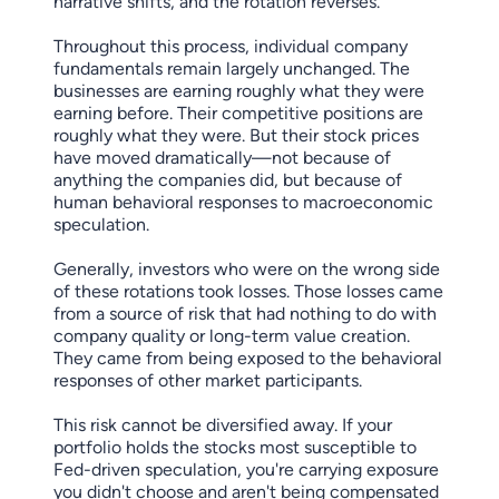
narrative shifts, and the rotation reverses.
Throughout this process, individual company
fundamentals remain largely unchanged. The
businesses are earning roughly what they were
earning before. Their competitive positions are
roughly what they were. But their stock prices
have moved dramatically—not because of
anything the companies did, but because of
human behavioral responses to macroeconomic
speculation.
Generally, investors who were on the wrong side
of these rotations took losses. Those losses came
from a source of risk that had nothing to do with
company quality or long-term value creation.
They came from being exposed to the behavioral
responses of other market participants.
This risk cannot be diversified away. If your
portfolio holds the stocks most susceptible to
Fed-driven speculation, you're carrying exposure
you didn't choose and aren't being compensated