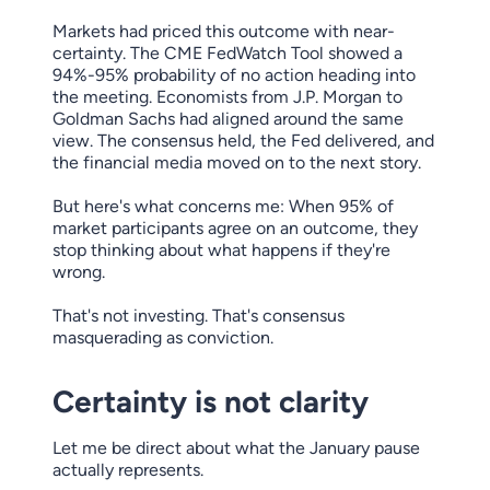
Markets had priced this outcome with near-
certainty. The CME FedWatch Tool showed a
94%-95% probability of no action heading into
the meeting. Economists from J.P. Morgan to
Goldman Sachs had aligned around the same
view. The consensus held, the Fed delivered, and
the financial media moved on to the next story.
But here's what concerns me: When 95% of
market participants agree on an outcome, they
stop thinking about what happens if they're
wrong.
That's not investing. That's consensus
masquerading as conviction.
Certainty is not clarity
Let me be direct about what the January pause
actually represents.