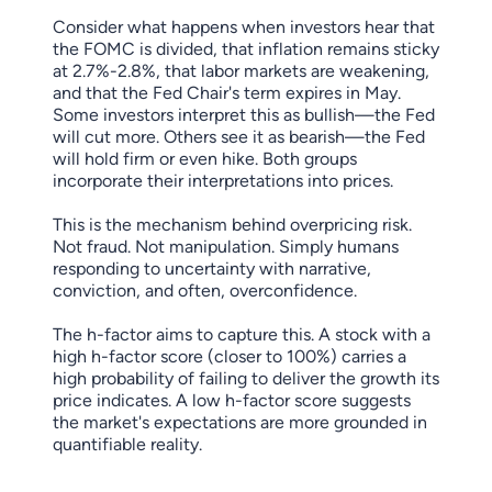
Consider what happens when investors hear that
the FOMC is divided, that inflation remains sticky
at 2.7%-2.8%, that labor markets are weakening,
and that the Fed Chair's term expires in May.
Some investors interpret this as bullish—the Fed
will cut more. Others see it as bearish—the Fed
will hold firm or even hike. Both groups
incorporate their interpretations into prices.
This is the mechanism behind overpricing risk.
Not fraud. Not manipulation. Simply humans
responding to uncertainty with narrative,
conviction, and often, overconfidence.
The h-factor aims to capture this. A stock with a
high h-factor score (closer to 100%) carries a
high probability of failing to deliver the growth its
price indicates. A low h-factor score suggests
the market's expectations are more grounded in
quantifiable reality.