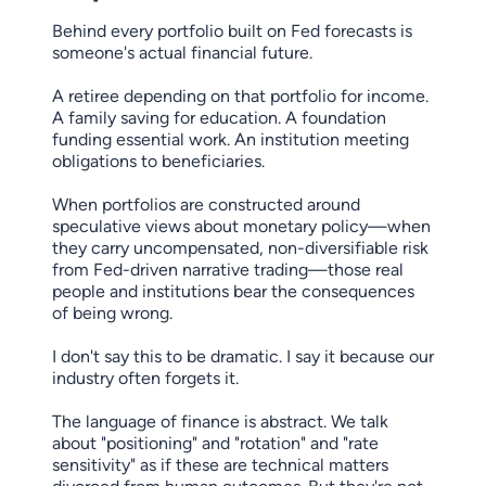
Behind every portfolio built on Fed forecasts is
someone's actual financial future.
A retiree depending on that portfolio for income.
A family saving for education. A foundation
funding essential work. An institution meeting
obligations to beneficiaries.
When portfolios are constructed around
speculative views about monetary policy—when
they carry uncompensated, non-diversifiable risk
from Fed-driven narrative trading—those real
people and institutions bear the consequences
of being wrong.
I don't say this to be dramatic. I say it because our
industry often forgets it.
The language of finance is abstract. We talk
about "positioning" and "rotation" and "rate
sensitivity" as if these are technical matters