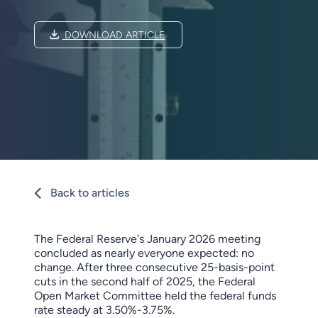
DOWNLOAD ARTICLE
Back to articles
The Federal Reserve's January 2026 meeting
concluded as nearly everyone expected: no
change. After three consecutive 25-basis-point
cuts in the second half of 2025, the Federal
Open Market Committee held the federal funds
rate steady at 3.50%-3.75%.