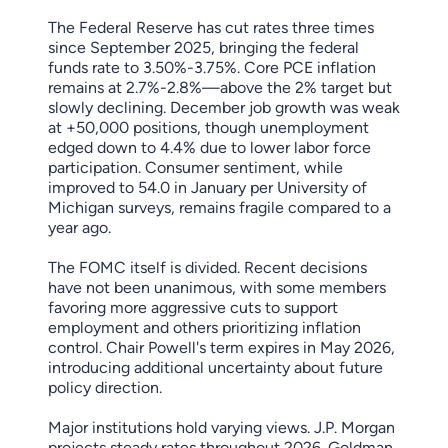
The Federal Reserve has cut rates three times
since September 2025, bringing the federal
funds rate to 3.50%-3.75%. Core PCE inflation
remains at 2.7%-2.8%—above the 2% target but
slowly declining. December job growth was weak
at +50,000 positions, though unemployment
edged down to 4.4% due to lower labor force
participation. Consumer sentiment, while
improved to 54.0 in January per University of
Michigan surveys, remains fragile compared to a
year ago.
The FOMC itself is divided. Recent decisions
have not been unanimous, with some members
favoring more aggressive cuts to support
employment and others prioritizing inflation
control. Chair Powell's term expires in May 2026,
introducing additional uncertainty about future
policy direction.
Major institutions hold varying views. J.P. Morgan
projects steady rates throughout 2026. Goldman