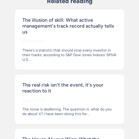
Related reading
The illusion of skill: What active
management's track record actually tells
us
May 28, 2026
There's a statistic that should stop every investor in
their tracks: according to S&P Dow Jones Indices' SPIVA
U.S....
The real risk isn't the event, it's your
reaction to it
April 27, 2026
The noise is deafening. The question is: what do you
do about it? I have been doing this for...