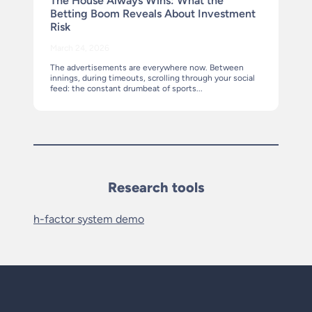
The House Always Wins: What the
Betting Boom Reveals About Investment
Risk
March 24, 2026
The advertisements are everywhere now. Between
innings, during timeouts, scrolling through your social
feed: the constant drumbeat of sports...
Research tools
h-factor system demo