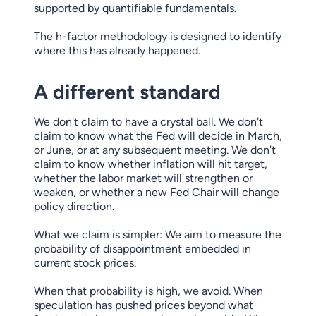
supported by quantifiable fundamentals.
The h-factor methodology is designed to identify
where this has already happened.
A different standard
We don't claim to have a crystal ball. We don't
claim to know what the Fed will decide in March,
or June, or at any subsequent meeting. We don't
claim to know whether inflation will hit target,
whether the labor market will strengthen or
weaken, or whether a new Fed Chair will change
policy direction.
What we claim is simpler: We aim to measure the
probability of disappointment embedded in
current stock prices.
When that probability is high, we avoid. When
speculation has pushed prices beyond what