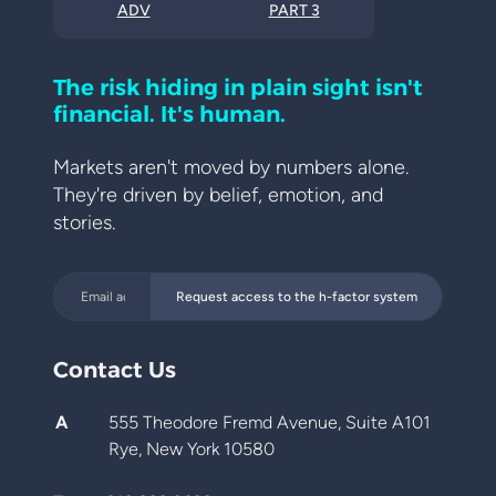
ADV
PART 3
The risk hiding in plain sight isn't
financial. It's human.
Markets aren't moved by numbers alone.
They're driven by belief, emotion, and
stories.
Request access to the h-factor system
Contact Us
A
555 Theodore Fremd Avenue, Suite A101
Rye, New York 10580