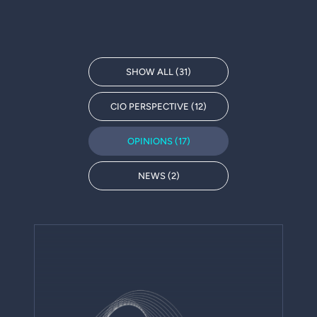
SHOW ALL (31)
CIO PERSPECTIVE (12)
OPINIONS (17)
NEWS (2)