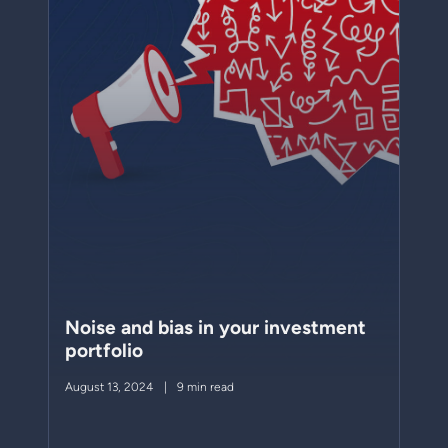
Noise and bias in your investment
portfolio
August 13, 2024
9 min read