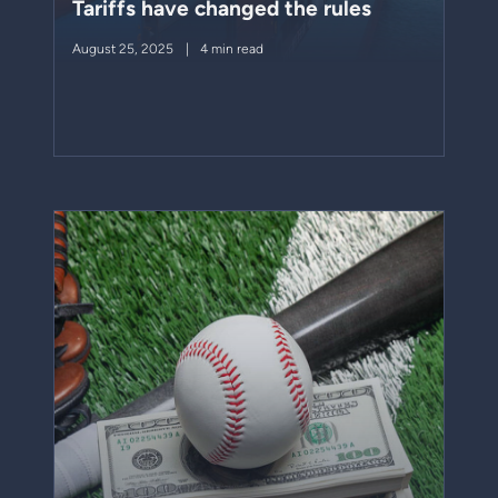
Tariffs have changed the rules
August 25, 2025
4 min read