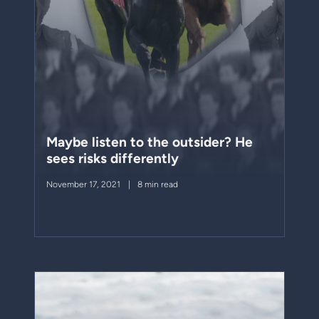
Maybe listen to the outsider? He
sees risks differently
November 17, 2021
8 min read