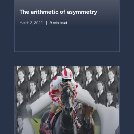
The arithmetic of asymmetry
March 2, 2022
9 min read