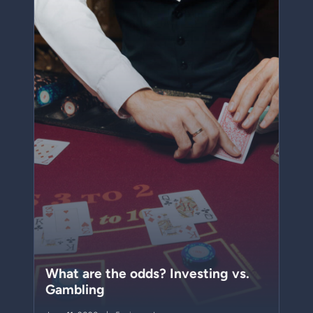
What are the odds? Investing vs.
Gambling