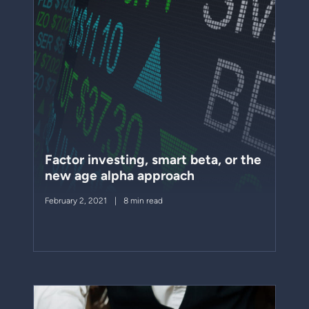
Factor investing, smart beta, or the
new age alpha approach
February 2, 2021
8 min read