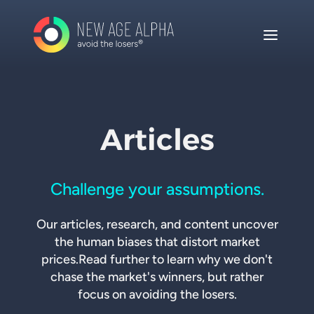
Articles
Challenge your assumptions.
Our articles, research, and content uncover
the human biases that distort market
prices.
Read further to learn why we don't
chase the market's winners, but rather
focus on avoiding the losers.