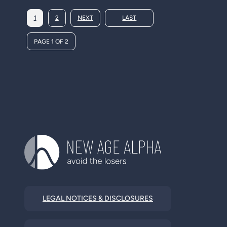
1
2
NEXT
LAST
PAGE 1 OF 2
LEGAL NOTICES & DISCLOSURES