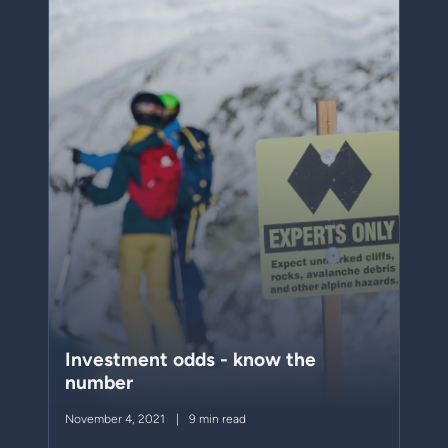
Investment odds - know the
number
November 4, 2021
9 min read