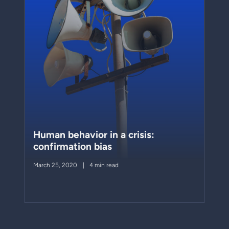
Human behavior in a crisis:
confirmation bias
March 25, 2020
4 min read