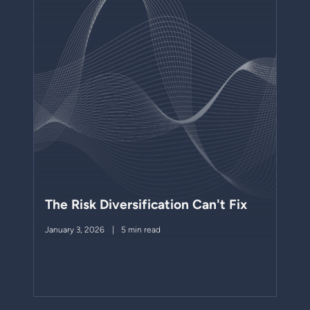
The Risk Diversification Can't Fix
January 3, 2026
5 min read