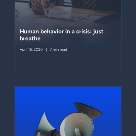
Human behavior in a crisis: just
breathe
April 16, 2020
7 min read