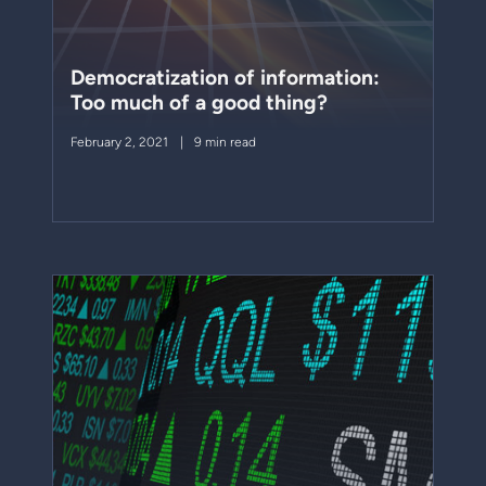
Democratization of information:
Too much of a good thing?
February 2, 2021
9 min read