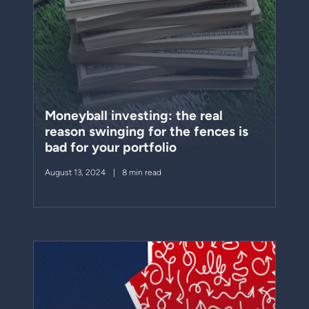
Moneyball investing: the real
reason swinging for the fences is
bad for your portfolio
August 13, 2024
8 min read