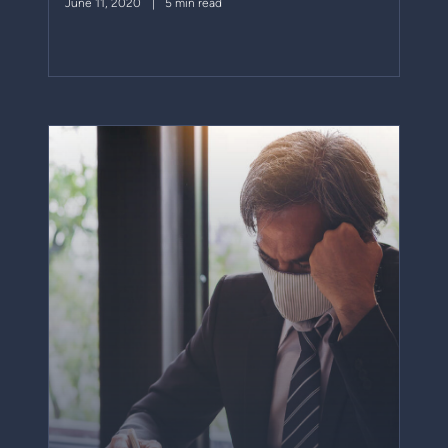
June 11, 2020
5 min read